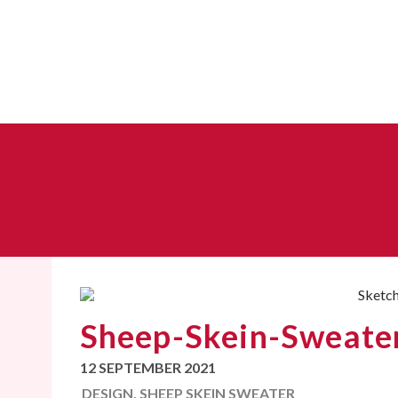
Sheep-Skein-Sweater:
12 SEPTEMBER 2021
DESIGN
,
SHEEP SKEIN SWEATER