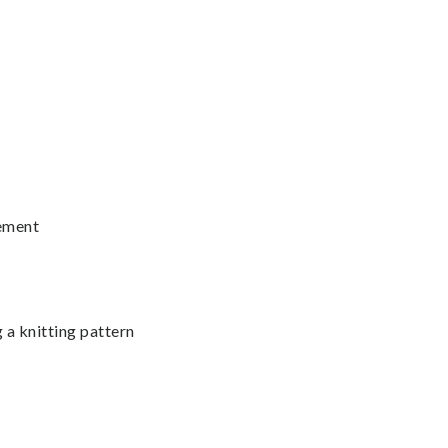
vement
 a knitting pattern