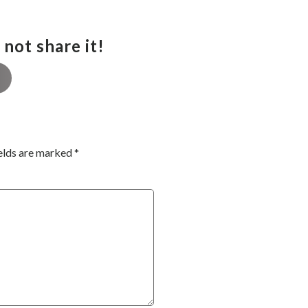
not share it!
elds are marked
*