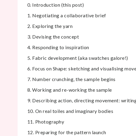
0. Introduction (this post)
1. Negotiating a collaborative brief
2. Exploring the yarn
3. Devising the concept
4. Responding to inspiration
5. Fabric development (aka swatches galore!)
6. Focus on Shape: sketching and visualising mo
7. Number crunching, the sample begins
8. Working and re-working the sample
9. Describing action, directing movement: writing
10. On real toiles and imaginary bodies
11. Photography
12. Preparing for the pattern launch