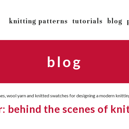
knitting patterns
tutorials
blog
blog
 behind the scenes of knit