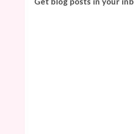
Get blog posts in your in