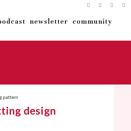
podcast
newsletter
community
ting design