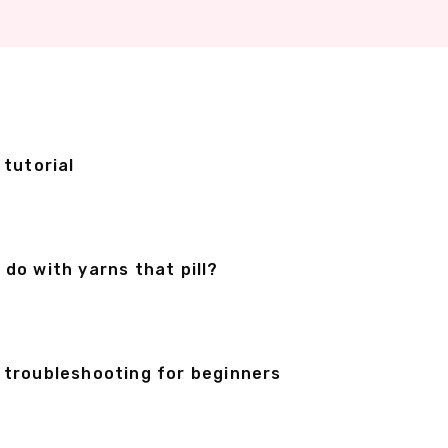
 tutorial
o with yarns that pill?
& troubleshooting for beginners