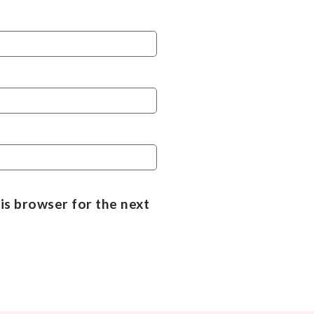
is browser for the next