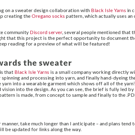
ing on a sweater design collaboration with
Black Isle Yarns
in c
up creating the
Oregano socks
pattern, which actually uses an o
ate community
Discord server
, several people mentioned that t
ught that this project is the perfect opportunity to document th
keep reading for a preview of what will be featured!
wards the sweater
is that
Black Isle Yarns
is a small company working directly wi
 spinning and processing into yarn, and finally hand-dyeing the
 yarn into a wearable garment which shows off all of the yarn’
ision into the design. As you can see, the brief is fully led by 
pattern is made, from concept to sample and finally to the .PD
r manner, take much longer than I anticipate – and plans tend 
ill be updated for links along the way.