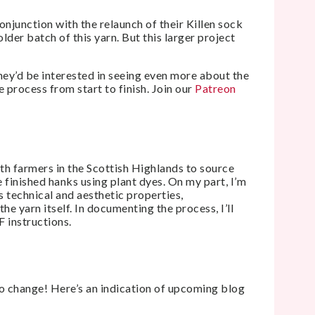
onjunction with the relaunch of their Killen sock
lder batch of this yarn. But this larger project
hey’d be interested in seeing even more about the
e process from start to finish. Join our
Patreon
th farmers in the Scottish Highlands to source
 finished hanks using plant dyes. On my part, I’m
s technical and aesthetic properties,
the yarn itself. In documenting the process, I’ll
F instructions.
to change! Here’s an indication of upcoming blog