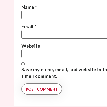
Name
*
Email
*
Website
Save my name, email, and website in th
time I comment.