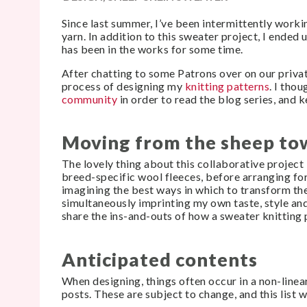
Since last summer, I’ve been intermittently work
yarn. In addition to this sweater project, I ended 
has been in the works for some time.
After chatting to some Patrons over on our priv
process of designing my
knitting patterns
. I tho
community
in order to read the blog series, and 
Moving from the sheep to
The lovely thing about this collaborative project 
breed-specific wool fleeces, before arranging for
imagining the best ways in which to transform the
simultaneously imprinting my own taste, style and v
share the ins-and-outs of how a sweater knitting 
Anticipated contents
When designing, things often occur in a non-linea
posts. These are subject to change, and this list w