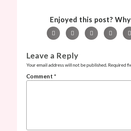
Enjoyed this post? Why 
Leave a Reply
Your email address will not be published.
Required fi
Comment
*