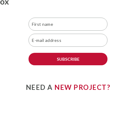
box
SUBSCRIBE
NEED A
NEW PROJECT?