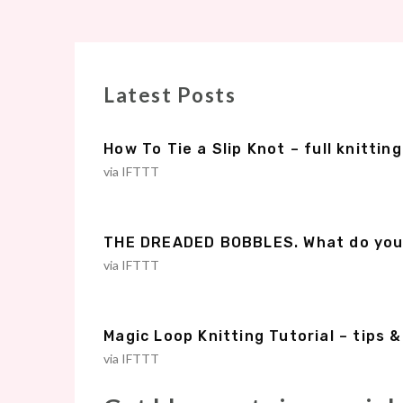
Latest Posts
How To Tie a Slip Knot – full knitting
via IFTTT
THE DREADED BOBBLES. What do you d
via IFTTT
Magic Loop Knitting Tutorial – tips 
via IFTTT