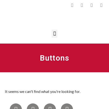
Buttons
It seems we can't find what you're looking for.