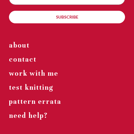
SUBSCRIBE
about
contact
work with me
test knitting
pattern errata
need help?