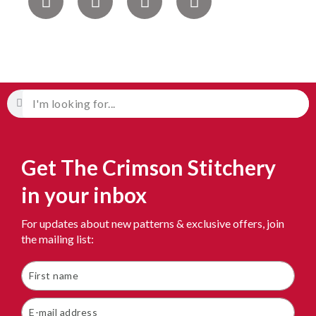
Get The Crimson Stitchery
in your inbox
For updates about new patterns & exclusive offers, join
the mailing list: