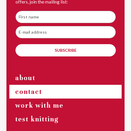
offers, join the mailing list:
SUBSCRIBE
about
contact
work with me
test knitting