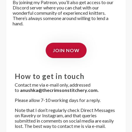
By joining my Patreon, you’ll also get access to
our
Discord server where you can chat with our
wonderful community of experienced knitters.
There’s always someone around willing to lend a
hand.
JOIN NOW
How to get in touch
Contact me via e-mail only, addressed
to
anushka@thecrimsonstitchery.com.
Please allow 7-10 working days for a reply.
Note that I don’t regularly check Direct Messages
on Ravelry or Instagram, and that queries
submitted in comments on social media are easily
lost. The best way to contact me is via e-mail.