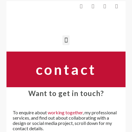
contact
Want to get in touch?
To enquire about
working together
, my professional
services, and find out about collaborating with a
design or social media project, scroll down for my
contact details.