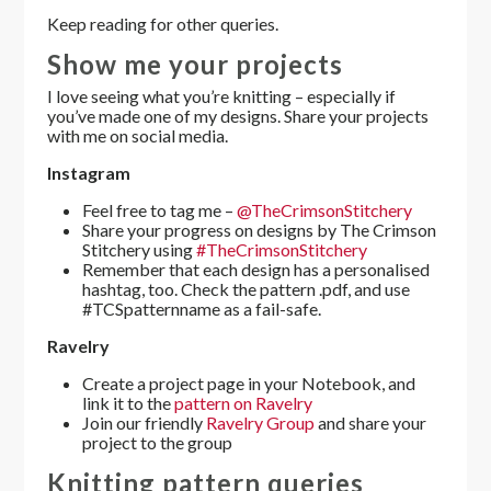
Keep reading for other queries.
Show me your projects
I love seeing what you’re knitting – especially if
you’ve made one of my designs. Share your projects
with me on social media.
Instagram
Feel free to tag me –
@TheCrimsonStitchery
Share your progress on designs by The Crimson
Stitchery using
#TheCrimsonStitchery
Remember that each design has a personalised
hashtag, too. Check the pattern .pdf, and use
#TCSpatternname as a fail-safe.
Ravelry
Create a project page in your Notebook, and
link it to the
pattern on Ravelry
Join our friendly
Ravelry Group
and share your
project to the group
Knitting pattern queries