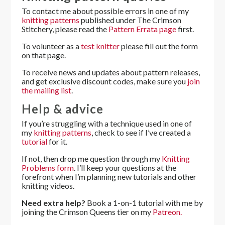
To contact me about possible errors in one of my
knitting patterns
published under The Crimson
Stitchery, please read the
Pattern Errata page
first.
To volunteer as a
test knitter
please fill out the form
on that page.
To receive news and updates about pattern releases,
and get exclusive discount codes, make sure you
join
the mailing list
.
Help & advice
If you’re struggling with a technique used in one of
my
knitting patterns
, check to see if I’ve created a
tutorial
for it.
If not, then drop me question through my
Knitting
Problems form
. I’ll keep your questions at the
forefront when I’m planning new tutorials and other
knitting videos.
Need extra help?
Book a 1-on-1 tutorial with me by
joining the Crimson Queens tier on my
Patreon.