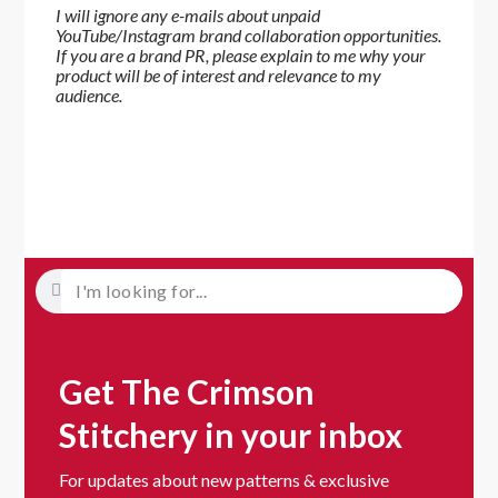
I will ignore any e-mails about unpaid
YouTube/Instagram brand collaboration opportunities.
If you are a brand PR, please explain to me why your
product will be of interest and relevance to my
audience.
Get The Crimson
Stitchery in your inbox
For updates about new patterns & exclusive