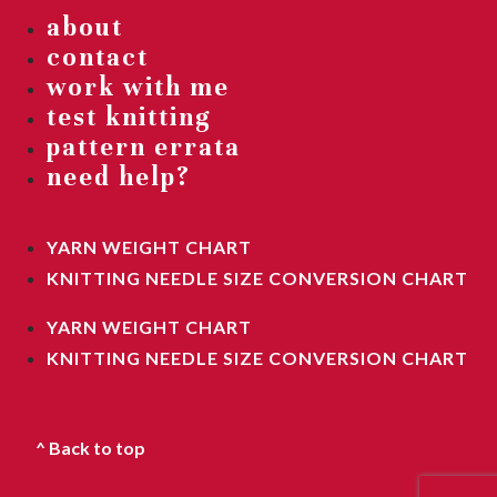
about
contact
work with me
test knitting
pattern errata
need help?
YARN WEIGHT CHART
KNITTING NEEDLE SIZE CONVERSION CHART
YARN WEIGHT CHART
KNITTING NEEDLE SIZE CONVERSION CHART
^ Back to top