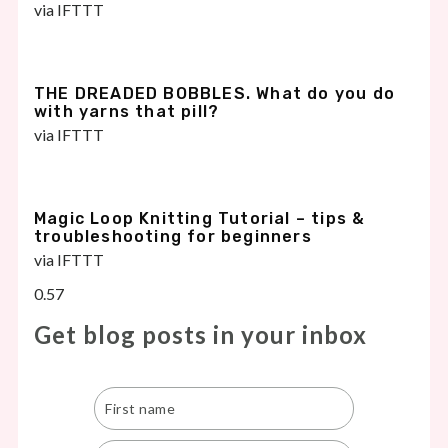
via IFTTT
THE DREADED BOBBLES. What do you do
with yarns that pill?
via IFTTT
Magic Loop Knitting Tutorial – tips &
troubleshooting for beginners
via IFTTT
Get blog posts in your inbox