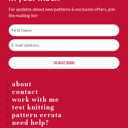
For updates about new patterns & exclusive offers, join
the mailing list:
SUBSCRIBE
about
contact
work with me
test knitting
pattern errata
need help?