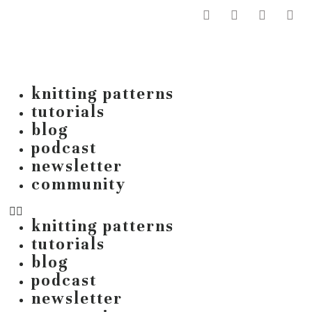
knitting patterns
tutorials
blog
podcast
newsletter
community
knitting patterns
tutorials
blog
podcast
newsletter