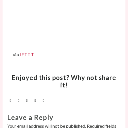
via
IFTTT
Enjoyed this post? Why not share
it!
Leave a Reply
Your email address will not be published.
Required fields