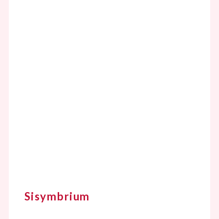
Sisymbrium