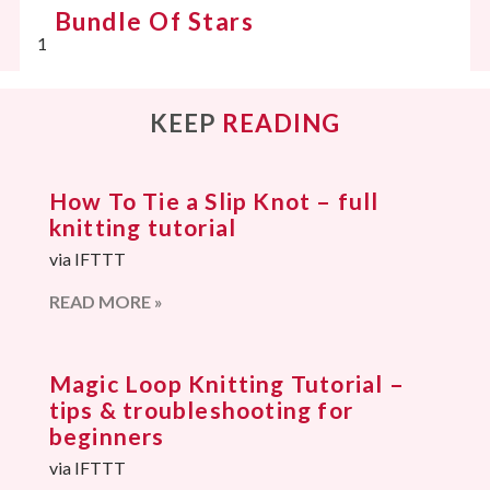
Bundle Of Stars
KEEP
READING
How To Tie a Slip Knot – full
knitting tutorial
via IFTTT
READ MORE »
Magic Loop Knitting Tutorial –
tips & troubleshooting for
beginners
via IFTTT