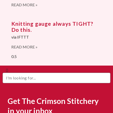
READ MORE »
Knitting gauge always TIGHT?
Do this.
via IFTTT
READ MORE »
Get The Crimson Stitchery
in your inbox