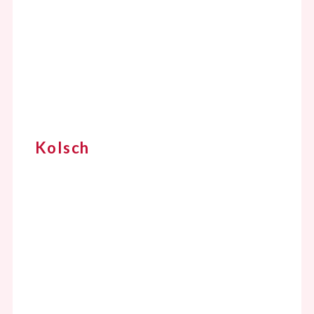
Kolsch