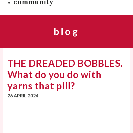
community
blog
THE DREADED BOBBLES.
What do you do with
yarns that pill?
26 APRIL 2024