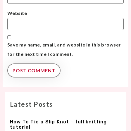
Website
Save my name, email, and website in this browser
for the next time I comment.
Latest Posts
How To Tie a Slip Knot – full knitting
tutorial