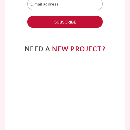
SUBSCRIBE
NEED A
NEW PROJECT?