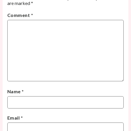
are marked
*
Comment
*
Name
*
Email
*