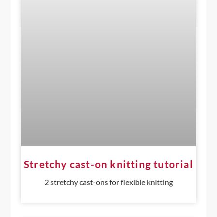
Stretchy cast-on knitting tutorial
2 stretchy cast-ons for flexible knitting