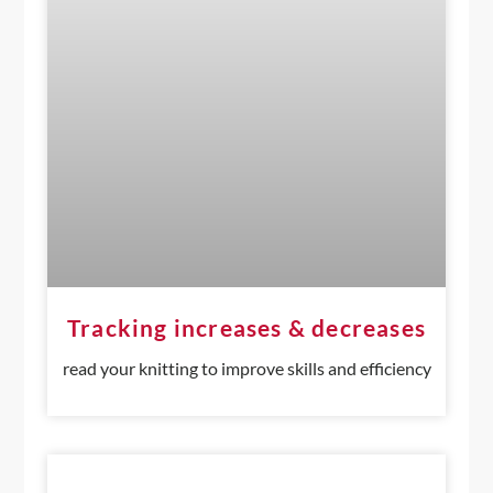
Tracking increases & decreases
read your knitting to improve skills and efficiency