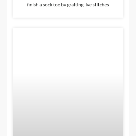
finish a sock toe by grafting live stitches