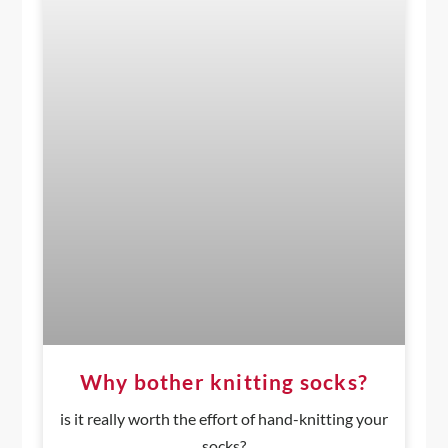
Why bother knitting socks?
is it really worth the effort of hand-knitting your
socks?