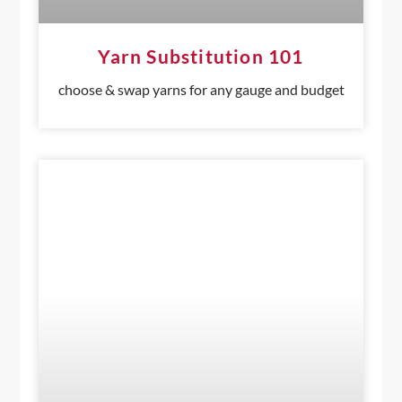
Yarn Substitution 101
choose & swap yarns for any gauge and budget