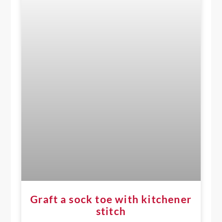
Graft a sock toe with kitchener
stitch