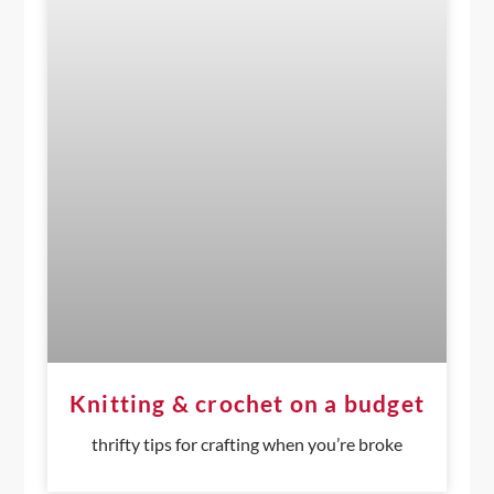
Knitting & crochet on a budget
thrifty tips for crafting when you’re broke