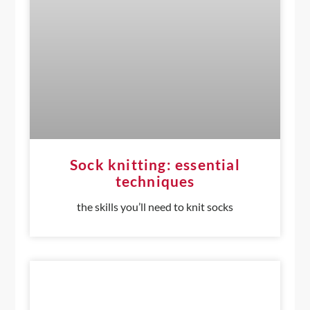
Sock knitting: essential
techniques
the skills you’ll need to knit socks