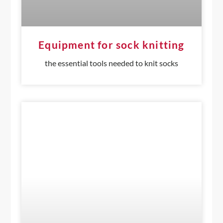
Equipment for sock knitting
the essential tools needed to knit socks