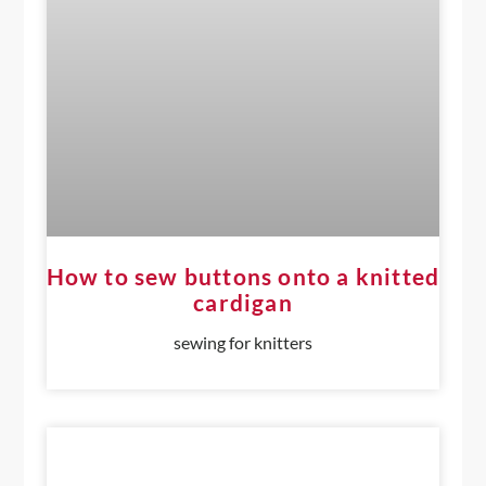
How to sew buttons onto a knitted
cardigan
sewing for knitters