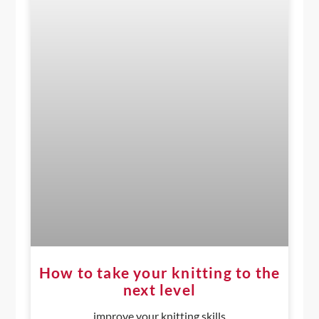
How to take your knitting to the
next level
improve your knitting skills