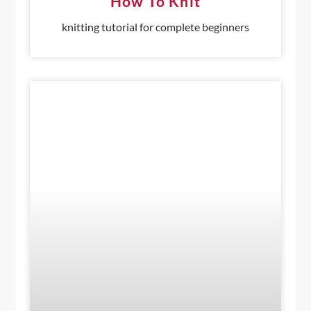
How To Knit
knitting tutorial for complete beginners