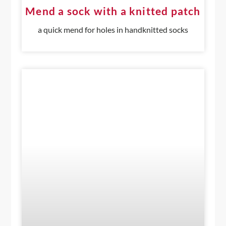
Mend a sock with a knitted patch
a quick mend for holes in handknitted socks