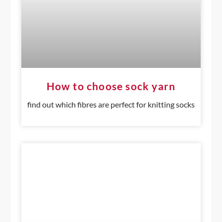
How to choose sock yarn
find out which fibres are perfect for knitting socks