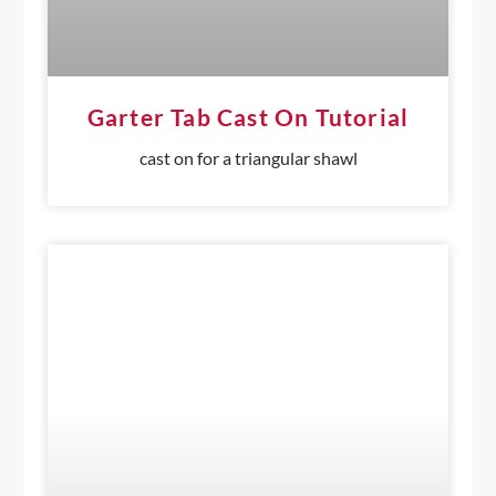
Garter Tab Cast On Tutorial
cast on for a triangular shawl