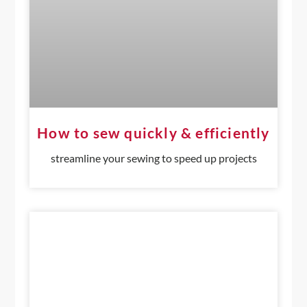
How to sew quickly & efficiently
streamline your sewing to speed up projects