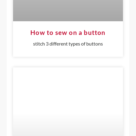
How to sew on a button
stitch 3 different types of buttons