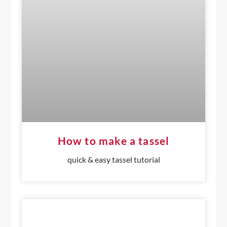
How to make a tassel
quick & easy tassel tutorial