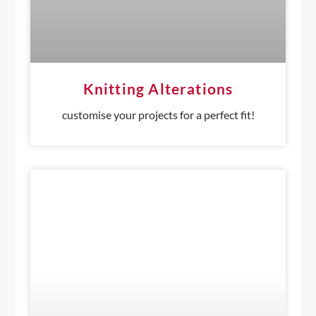
Knitting Alterations
customise your projects for a perfect fit!