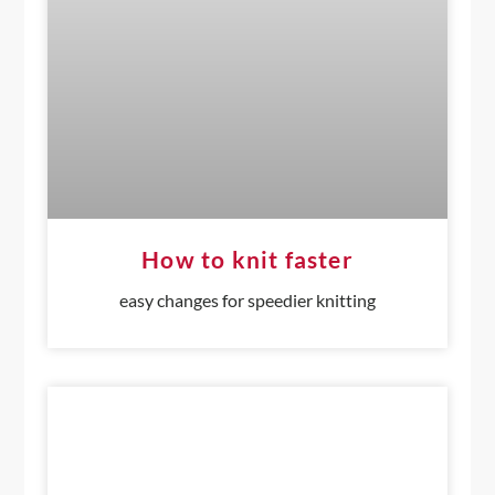
How to knit faster
easy changes for speedier knitting