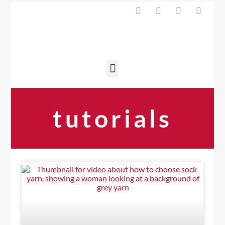
tutorials