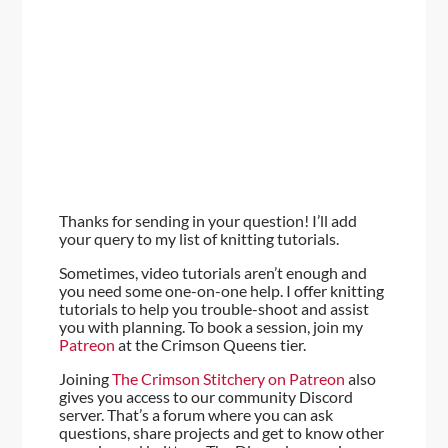
Thanks for sending in your question! I’ll add
your query to my list of knitting tutorials.
Sometimes, video tutorials aren’t enough and
you need some one-on-one help. I offer knitting
tutorials to help you trouble-shoot and assist
you with planning. To book a session, join my
Patreon
at the Crimson Queens tier.
Joining
The Crimson Stitchery on Patreon
also
gives you access to our community Discord
server. That’s a forum where you can ask
questions, share projects and get to know other