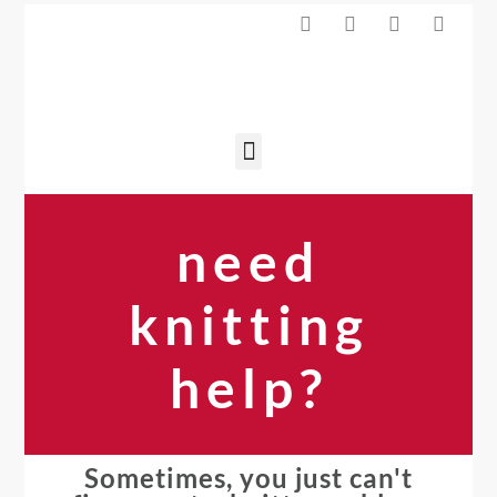
need
knitting
help?
Sometimes, you just can't