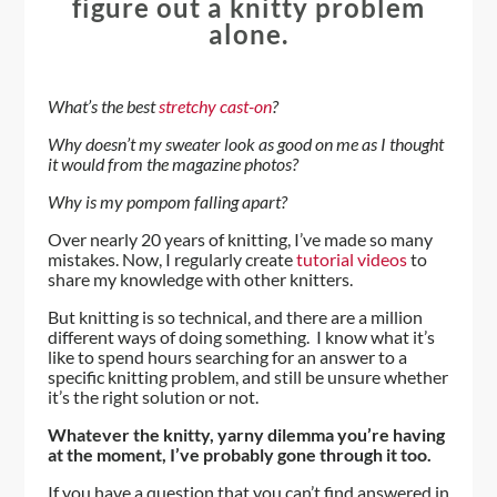
figure out a knitty problem
alone.
What’s the best
stretchy cast-on
?
Why doesn’t my sweater look as good on me as I thought
it would from the magazine photos?
Why is my pompom falling apart?
Over nearly 20 years of knitting, I’ve made so many
mistakes. Now, I regularly create
tutorial videos
to
share my knowledge with other knitters.
But knitting is so technical, and there are a million
different ways of doing something. I know what it’s
like to spend hours searching for an answer to a
specific knitting problem, and still be unsure whether
it’s the right solution or not.
Whatever the knitty, yarny dilemma you’re having
at the moment, I’ve probably gone through it too.
If you have a question that you can’t find answered in