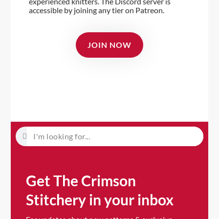
experienced knitters. The Discord server is
accessible by joining any tier on Patreon.
JOIN NOW
Get The Crimson
Stitchery in your inbox