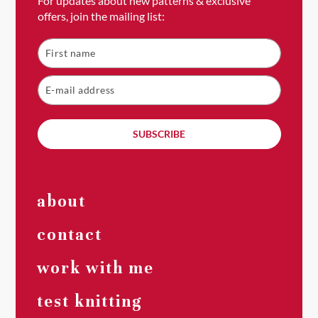
For updates about new patterns & exclusive
offers, join the mailing list:
SUBSCRIBE
about
contact
work with me
test knitting