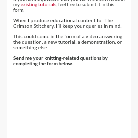
my
existing tutorials
, feel free to submit it in this
form.
When I produce educational content for The
Crimson Stitchery, I’ll keep your queries in mind.
This could come in the form of a video answering
the question, a new tutorial, a demonstration, or
something else.
Send me your knitting-related questions by
completing the form below.