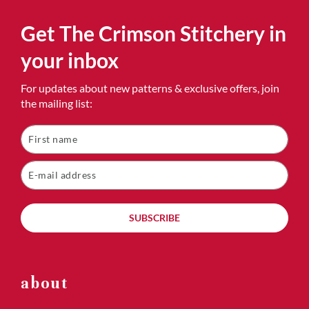
Get The Crimson Stitchery in
your inbox
For updates about new patterns & exclusive offers, join
the mailing list:
SUBSCRIBE
about