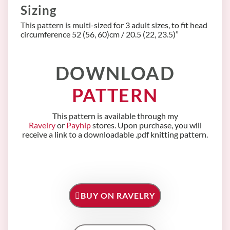
Sizing
This pattern is multi-sized for 3 adult sizes, to fit head
circumference 52 (56, 60)cm / 20.5 (22, 23.5)”
DOWNLOAD
PATTERN
This pattern is available through my
Ravelry
or
Payhip
stores. Upon purchase, you will
receive a link to a downloadable .pdf knitting pattern.
BUY ON RAVELRY