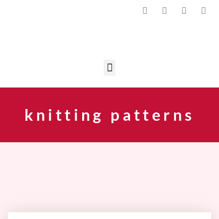
knitting patterns