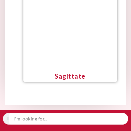
Sagittate