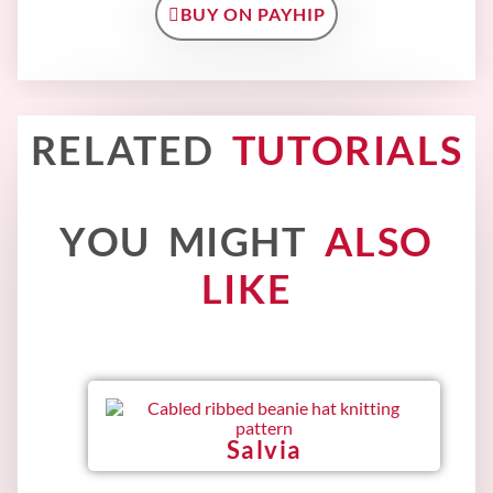
BUY ON PAYHIP
RELATED
TUTORIALS
YOU MIGHT
ALSO
LIKE
Salvia