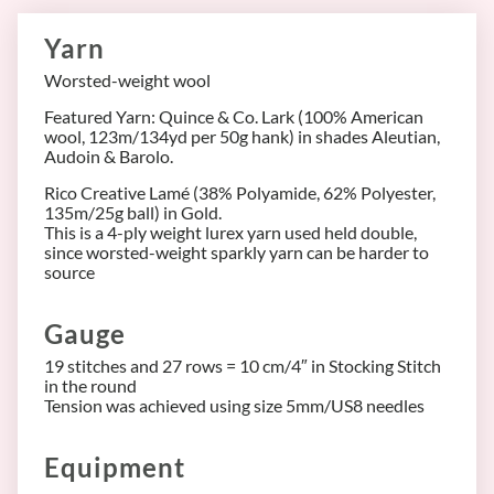
Yarn
Worsted-weight wool
Featured Yarn: Quince & Co. Lark (100% American
wool, 123m/134yd per 50g hank) in shades Aleutian,
Audoin & Barolo.
Rico Creative Lamé (38% Polyamide, 62% Polyester,
135m/25g ball) in Gold.
This is a 4-ply weight lurex yarn used held double,
since worsted-weight sparkly yarn can be harder to
source
Gauge
19 stitches and 27 rows = 10 cm/4″ in Stocking Stitch
in the round
Tension was achieved using size 5mm/US8 needles
Equipment