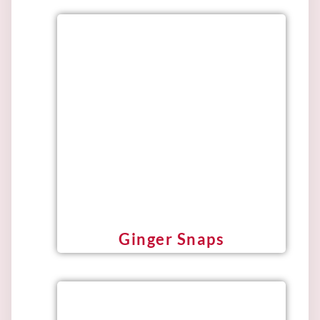
Ginger Snaps