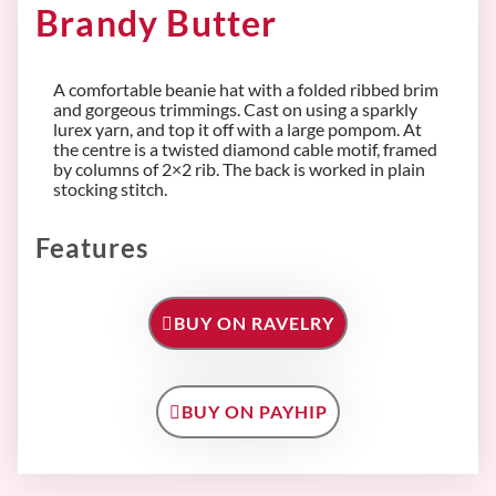
Brandy Butter
A comfortable beanie hat with a folded ribbed brim
and gorgeous trimmings. Cast on using a sparkly
lurex yarn, and top it off with a large pompom. At
the centre is a twisted diamond cable motif, framed
by columns of 2×2 rib. The back is worked in plain
stocking stitch.
Features
BUY ON RAVELRY
BUY ON PAYHIP