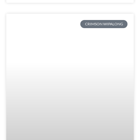
CRIMSON WIPALONG