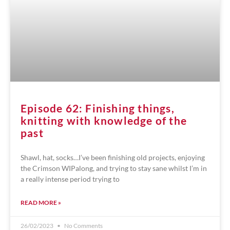
Episode 62: Finishing things,
knitting with knowledge of the
past
Shawl, hat, socks…I’ve been finishing old projects, enjoying
the Crimson WIPalong, and trying to stay sane whilst I’m in
a really intense period trying to
READ MORE »
26/02/2023
No Comments