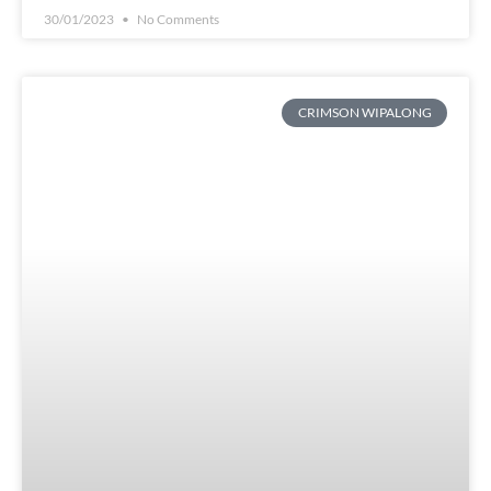
30/01/2023
No Comments
CRIMSON WIPALONG