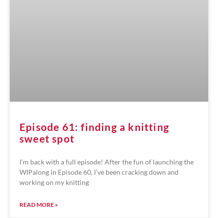
Episode 61: finding a knitting
sweet spot
I’m back with a full episode! After the fun of launching the
WIPalong in Episode 60, I’ve been cracking down and
working on my knitting
READ MORE »