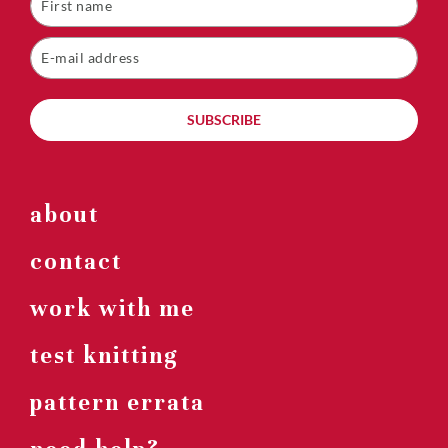
SUBSCRIBE
about
contact
work with me
test knitting
pattern errata