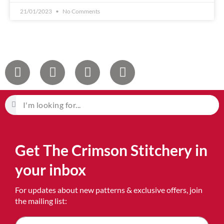
21/01/2023
No Comments
Get The Crimson Stitchery in
your inbox
For updates about new patterns & exclusive offers, join
the mailing list: