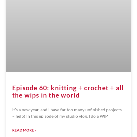
Episode 60: knitting + crochet + all
the wips in the world
It’s a new year, and I have far too many unfinished projects
– help! In this episode of my studio vlog, I do a WIP
READ MORE »