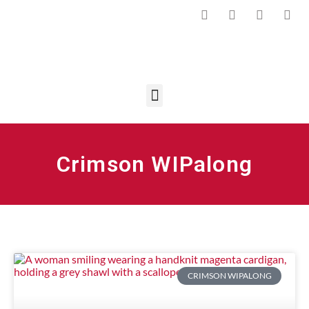
Crimson WIPalong
CRIMSON WIPALONG