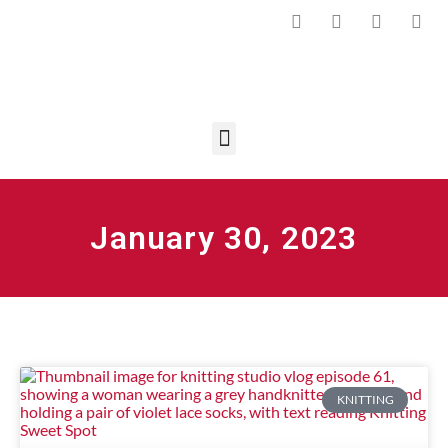
January 30, 2023
KNITTING