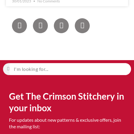
30/01/2023
No Comments
Get The Crimson Stitchery in
your inbox
For updates about new patterns & exclusive offers, join
the mailing list: