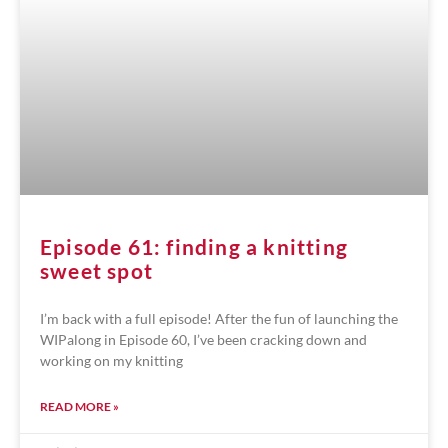
Episode 61: finding a knitting
sweet spot
I’m back with a full episode! After the fun of launching the
WIPalong in Episode 60, I’ve been cracking down and
working on my knitting
READ MORE »