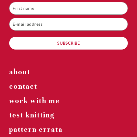
SUBSCRIBE
about
contact
work with me
test knitting
pattern errata