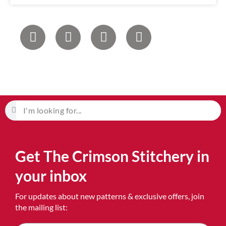
Get The Crimson Stitchery in
your inbox
For updates about new patterns & exclusive offers, join
the mailing list: