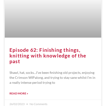
Episode 62: Finishing things,
knitting with knowledge of the
past
Shawl, hat, socks…I’ve been finishing old projects, enjoying
the Crimson WIPalong, and trying to stay sane whilst I’m in
a really intense period trying to
READ MORE »
26/02/2023
No Comments