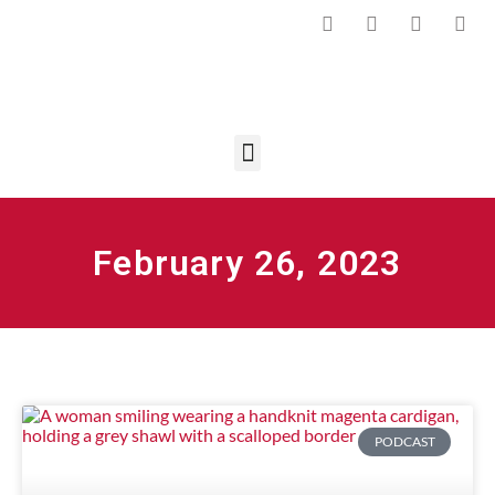
February 26, 2023
PODCAST