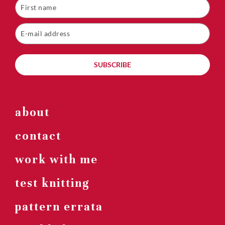
SUBSCRIBE
about
contact
work with me
test knitting
pattern errata