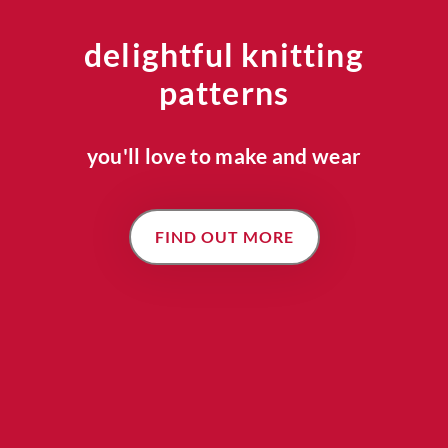
delightful knitting
patterns
you'll love to make and wear
FIND OUT MORE